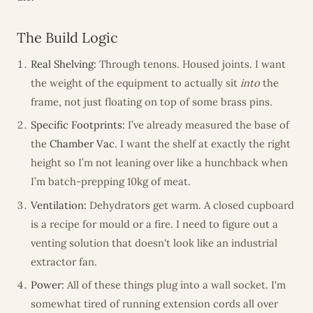
The Build Logic
Real Shelving:
Through tenons. Housed joints. I want
the weight of the equipment to actually sit
into
the
frame, not just floating on top of some brass pins.
Specific Footprints:
I’ve already measured the base of
the
Chamber Vac
. I want the shelf at exactly the right
height so I’m not leaning over like a hunchback when
I’m batch-prepping 10kg of meat.
Ventilation:
Dehydrators get warm. A closed cupboard
is a recipe for mould or a fire. I need to figure out a
venting solution that doesn't look like an industrial
extractor fan.
Power:
All of these things plug into a wall socket. I'm
somewhat tired of running extension cords all over