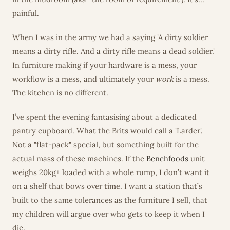
painful.
When I was in the army we had a saying 'A dirty soldier
means a dirty rifle. And a dirty rifle means a dead soldier.'
In furniture making if your hardware is a mess, your
workflow is a mess, and ultimately your
work
is a mess.
The kitchen is no different.
I’ve spent the evening fantasising about a dedicated
pantry cupboard. What the Brits would call a 'Larder'.
Not a "flat-pack" special, but something built for the
actual mass of these machines. If the
Benchfoods
unit
weighs 20kg+ loaded with a whole rump, I don’t want it
on a shelf that bows over time. I want a station that’s
built to the same tolerances as the furniture I sell, that
my children will argue over who gets to keep it when I
die.