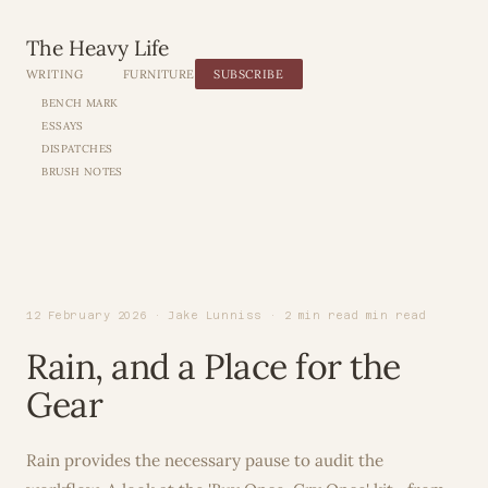
The Heavy Life
WRITING
FURNITURE
SUBSCRIBE
BENCH MARK
ESSAYS
DISPATCHES
BRUSH NOTES
12 February 2026 · Jake Lunniss · 2 min read min read
Rain, and a Place for the
Gear
Rain provides the necessary pause to audit the