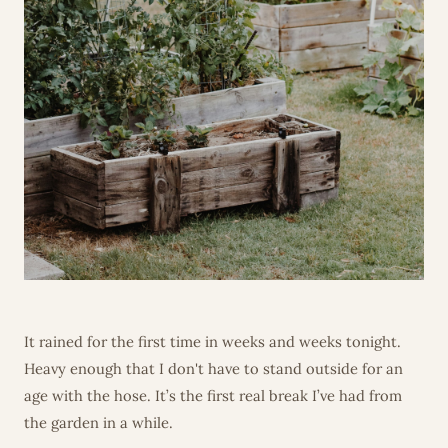
It rained for the first time in weeks and weeks tonight.
Heavy enough that I don't have to stand outside for an
age with the hose. It’s the first real break I’ve had from
the garden in a while.