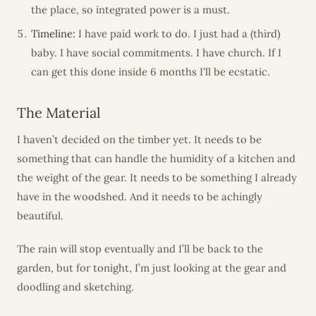
the place, so integrated power is a must.
Timeline:
I have paid work to do. I just had a (third)
baby. I have social commitments. I have church. If I
can get this done inside 6 months I'll be ecstatic.
The Material
I haven’t decided on the timber yet. It needs to be
something that can handle the humidity of a kitchen and
the weight of the gear. It needs to be something I already
have in the woodshed. And it needs to be achingly
beautiful.
The rain will stop eventually and I’ll be back to the
garden, but for tonight, I’m just looking at the gear and
doodling and sketching.