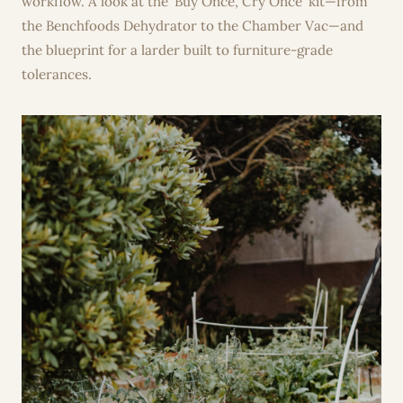
workflow. A look at the 'Buy Once, Cry Once' kit—from
the Benchfoods Dehydrator to the Chamber Vac—and
the blueprint for a larder built to furniture-grade
tolerances.