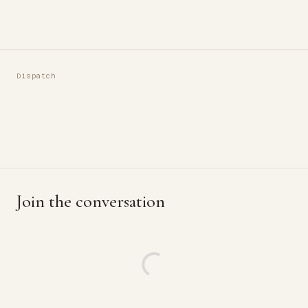
Dispatch
Join the conversation