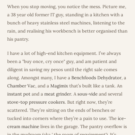
When you stop moving, you notice the mess. Picture me,
a 38 year old former IT guy, standing in a kitchen with a
bunch of heavy stainless steel machines, listening to the
rain, and realising his workbench is better organised than
his pantry.
I have a lot of high-end kitchen equipment. I’ve always
been a "buy once, cry once" guy, and am patient and
diligent in saving my pesos until the right sale comes
along. Amongst many, I have a
Benchfoods Dehydrator
, a
Chamber Vac
, and a
Magimix
that’s built like a tank. An
instant pot
and a
meat grinder
. A
sous-vide
and several
stove-top pressure cookers
. But right now, they’re
scattered. They’re sitting on the ends of benches or
tucked into corners where they’re a pain to use. The
ice-
cream machine
lives in the garage. The pantry overflow is
in the mudroom (aka ' the room of requirement'). It’s...