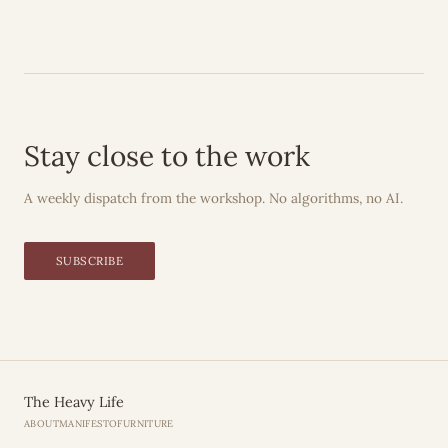
Stay close to the work
A weekly dispatch from the workshop. No algorithms, no AI.
SUBSCRIBE
The Heavy Life
ABOUT
MANIFESTO
FURNITURE