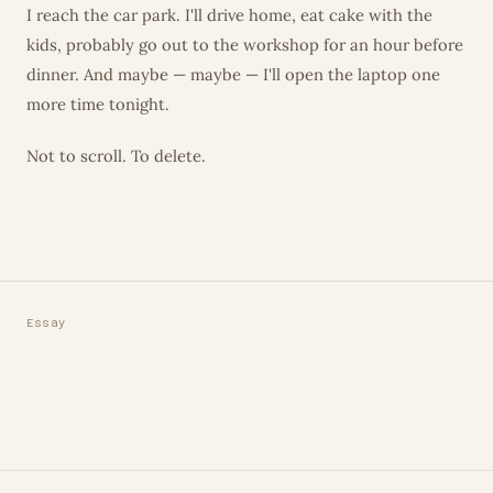
I reach the car park. I'll drive home, eat cake with the
kids, probably go out to the workshop for an hour before
dinner. And maybe — maybe — I'll open the laptop one
more time tonight.
Not to scroll. To delete.
Essay