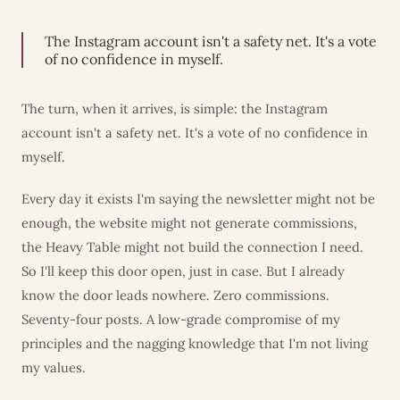
The Instagram account isn't a safety net. It's a vote
of no confidence in myself.
The turn, when it arrives, is simple: the Instagram
account isn't a safety net. It's a vote of no confidence in
myself.
Every day it exists I'm saying the newsletter might not be
enough, the website might not generate commissions,
the Heavy Table might not build the connection I need.
So I'll keep this door open, just in case. But I already
know the door leads nowhere. Zero commissions.
Seventy-four posts. A low-grade compromise of my
principles and the nagging knowledge that I'm not living
my values.