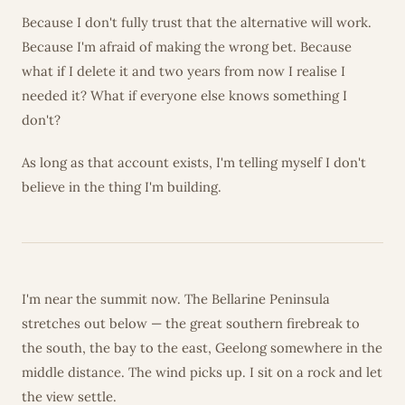
Because I don't fully trust that the alternative will work.
Because I'm afraid of making the wrong bet. Because
what if I delete it and two years from now I realise I
needed it? What if everyone else knows something I
don't?
As long as that account exists, I'm telling myself I don't
believe in the thing I'm building.
I'm near the summit now. The Bellarine Peninsula
stretches out below — the great southern firebreak to
the south, the bay to the east, Geelong somewhere in the
middle distance. The wind picks up. I sit on a rock and let
the view settle.