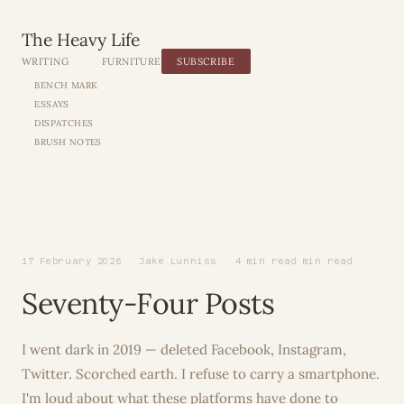
The Heavy Life
WRITING
FURNITURE
SUBSCRIBE
BENCH MARK
ESSAYS
DISPATCHES
BRUSH NOTES
17 February 2026 · Jake Lunniss · 4 min read min read
Seventy-Four Posts
I went dark in 2019 — deleted Facebook, Instagram,
Twitter. Scorched earth. I refuse to carry a smartphone.
I'm loud about what these platforms have done to