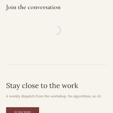
Join the conversation
Stay close to the work
A weekly dispatch from the workshop. No algorithms, no AI.
SUBSCRIBE