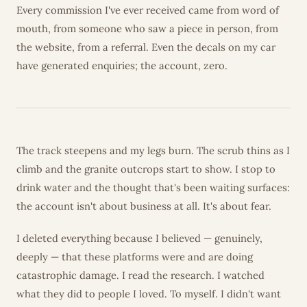
Every commission I've ever received came from word of
mouth, from someone who saw a piece in person, from
the website, from a referral. Even the decals on my car
have generated enquiries; the account, zero.
The track steepens and my legs burn. The scrub thins as I
climb and the granite outcrops start to show. I stop to
drink water and the thought that's been waiting surfaces:
the account isn't about business at all. It's about fear.
I deleted everything because I believed — genuinely,
deeply — that these platforms were and are doing
catastrophic damage. I read the research. I watched
what they did to people I loved. To myself. I didn't want