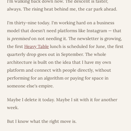
I'm walking back down now. The descent is faster,
always. The rising heat behind me, the car park ahead.
I'm thirty-nine today. I'm working hard on a business
model that doesn't need platforms like Instagram — that
is
premised
on not needing it. The newsletter is growing,
the first
Heavy Table
lunch is scheduled for June, the first
quarterly drop goes out in September. The whole
architecture is built on the idea that I have my own
platform and connect with people directly, without
performing for an algorithm or paying for space in
someone else's empire.
Maybe I delete it today. Maybe I sit with it for another
week.
But I know what the right move is.