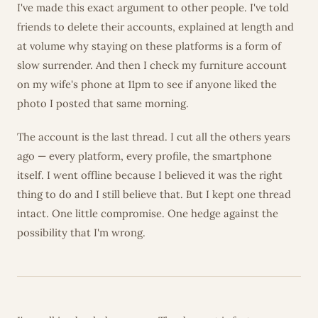
I've made this exact argument to other people. I've told
friends to delete their accounts, explained at length and
at volume why staying on these platforms is a form of
slow surrender. And then I check my furniture account
on my wife's phone at 11pm to see if anyone liked the
photo I posted that same morning.
The account is the last thread. I cut all the others years
ago — every platform, every profile, the smartphone
itself. I went offline because I believed it was the right
thing to do and I still believe that. But I kept one thread
intact. One little compromise. One hedge against the
possibility that I'm wrong.