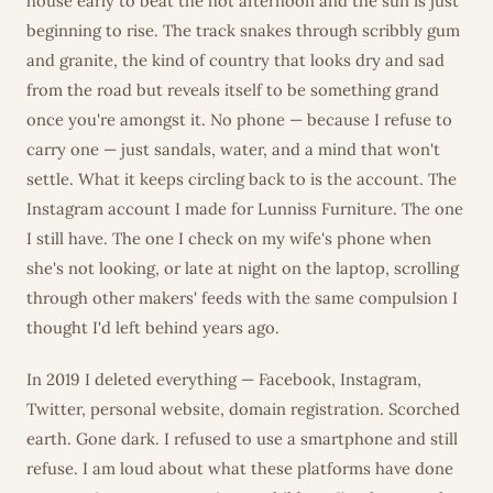
house early to beat the hot afternoon and the sun is just
beginning to rise. The track snakes through scribbly gum
and granite, the kind of country that looks dry and sad
from the road but reveals itself to be something grand
once you're amongst it. No phone — because I refuse to
carry one — just sandals, water, and a mind that won't
settle. What it keeps circling back to is the account. The
Instagram account I made for Lunniss Furniture. The one
I still have. The one I check on my wife's phone when
she's not looking, or late at night on the laptop, scrolling
through other makers' feeds with the same compulsion I
thought I'd left behind years ago.
In 2019 I deleted everything — Facebook, Instagram,
Twitter, personal website, domain registration. Scorched
earth. Gone dark. I refused to use a smartphone and still
refuse. I am loud about what these platforms have done