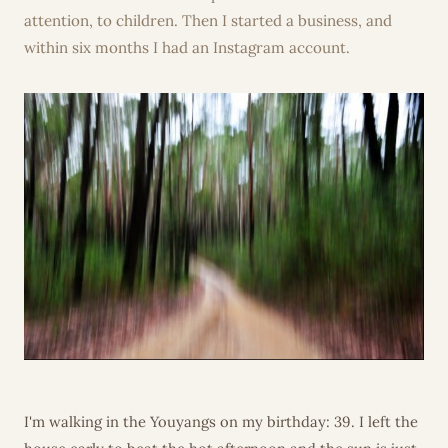
attention, to children. Then I started a business, and
within six months I had an Instagram account.
I'm walking in the Youyangs on my birthday: 39. I left the