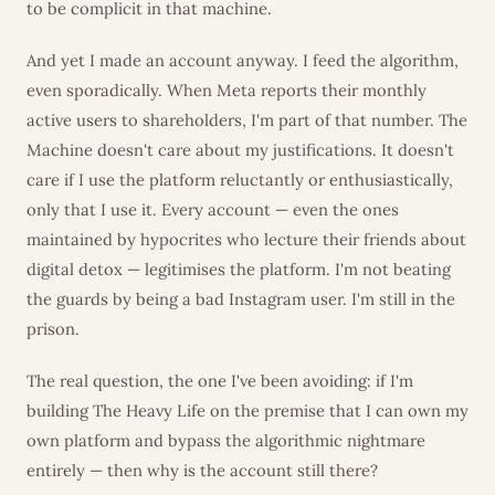
to be complicit in that machine.
And yet I made an account anyway. I feed the algorithm,
even sporadically. When Meta reports their monthly
active users to shareholders, I'm part of that number. The
Machine doesn't care about my justifications. It doesn't
care if I use the platform reluctantly or enthusiastically,
only that I use it. Every account — even the ones
maintained by hypocrites who lecture their friends about
digital detox — legitimises the platform. I'm not beating
the guards by being a bad Instagram user. I'm still in the
prison.
The real question, the one I've been avoiding: if I'm
building The Heavy Life on the premise that I can own my
own platform and bypass the algorithmic nightmare
entirely — then why is the account still there?