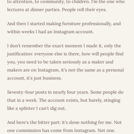
to attention, to community, to children. I'm the one who
lectures at dinner parties. People roll their eyes.
And then I started making furniture professionally, and
within weeks I had an Instagram account.
I don't remember the exact moment I made it, only the
justification: everyone else is there, how will people find
you, you need to be taken seriously as a maker and
makers are on Instagram, it's not the same as a personal
account, it's just business.
Seventy-four posts in nearly four years. Some people do
that in a week. The account exists, but barely, stinging
like a splinter I can't dig out.
And here's the bitter part: it's done nothing for me. Not
one commission has come from Instagram. Not one.