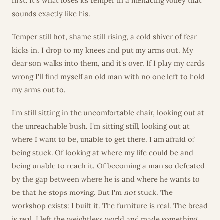
first. It's what loses its temper in a menacing volley that
sounds exactly like his.
Temper still hot, shame still rising, a cold shiver of fear
kicks in. I drop to my knees and put my arms out. My
dear son walks into them, and it's over. If I play my cards
wrong I'll find myself an old man with no one left to hold
my arms out to.
I'm still sitting in the uncomfortable chair, looking out at
the unreachable bush. I'm sitting still, looking out at
where I want to be, unable to get there. I am afraid of
being stuck. Of looking at where my life could be and
being unable to reach it. Of becoming a man so defeated
by the gap between where he is and where he wants to
be that he stops moving. But I'm
not
stuck. The
workshop exists: I built it. The furniture is real. The bread
is real. I left the weightless world and made something