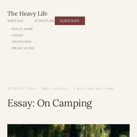
The Heavy Life
WRITING
FURNITURE
SUBSCRIBE
BENCH MARK
ESSAYS
DISPATCHES
BRUSH NOTES
13 March 2026 · Jake Lunniss · 3 min read min read
Essay: On Camping