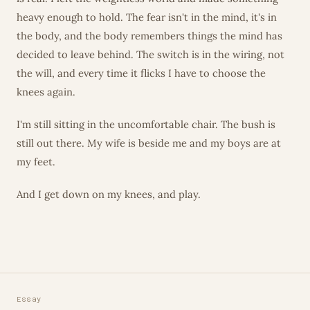
heavy enough to hold. The fear isn't in the mind, it's in
the body, and the body remembers things the mind has
decided to leave behind. The switch is in the wiring, not
the will, and every time it flicks I have to choose the
knees again.
I'm still sitting in the uncomfortable chair. The bush is
still out there. My wife is beside me and my boys are at
my feet.
And I get down on my knees, and play.
Essay