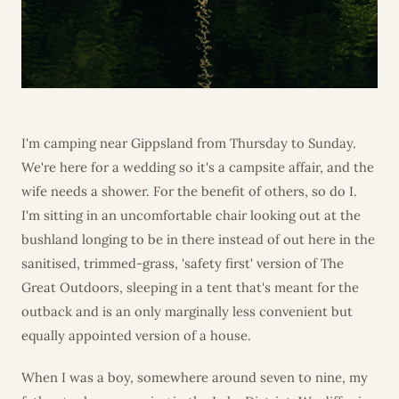
I'm camping near Gippsland from Thursday to Sunday.
We're here for a wedding so it's a campsite affair, and the
wife needs a shower. For the benefit of others, so do I.
I'm sitting in an uncomfortable chair looking out at the
bushland longing to be in there instead of out here in the
sanitised, trimmed-grass, 'safety first' version of The
Great Outdoors, sleeping in a tent that's meant for the
outback and is an only marginally less convenient but
equally appointed version of a house.
When I was a boy, somewhere around seven to nine, my