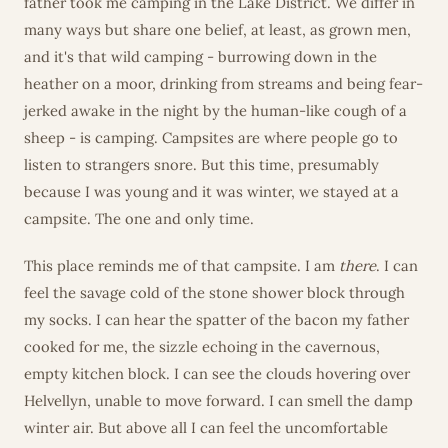
father took me camping in the Lake District. We differ in
many ways but share one belief, at least, as grown men,
and it's that wild camping - burrowing down in the
heather on a moor, drinking from streams and being fear-
jerked awake in the night by the human-like cough of a
sheep - is camping. Campsites are where people go to
listen to strangers snore. But this time, presumably
because I was young and it was winter, we stayed at a
campsite. The one and only time.
This place reminds me of that campsite. I am
there
. I can
feel the savage cold of the stone shower block through
my socks. I can hear the spatter of the bacon my father
cooked for me, the sizzle echoing in the cavernous,
empty kitchen block. I can see the clouds hovering over
Helvellyn, unable to move forward. I can smell the damp
winter air. But above all I can feel the uncomfortable