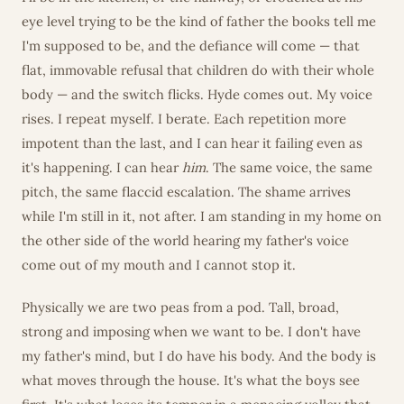
eye level trying to be the kind of father the books tell me
I'm supposed to be, and the defiance will come — that
flat, immovable refusal that children do with their whole
body — and the switch flicks. Hyde comes out. My voice
rises. I repeat myself. I berate. Each repetition more
impotent than the last, and I can hear it failing even as
it's happening. I can hear
him
. The same voice, the same
pitch, the same flaccid escalation. The shame arrives
while I'm still in it, not after. I am standing in my home on
the other side of the world hearing my father's voice
come out of my mouth and I cannot stop it.
Physically we are two peas from a pod. Tall, broad,
strong and imposing when we want to be. I don't have
my father's mind, but I do have his body. And the body is
what moves through the house. It's what the boys see