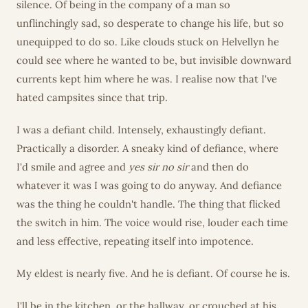
silence. Of being in the company of a man so
unflinchingly sad, so desperate to change his life, but so
unequipped to do so. Like clouds stuck on Helvellyn he
could see where he wanted to be, but invisible downward
currents kept him where he was. I realise now that I've
hated campsites since that trip.
I was a defiant child. Intensely, exhaustingly defiant.
Practically a disorder. A sneaky kind of defiance, where
I'd smile and agree and
yes sir no sir
and then do
whatever it was I was going to do anyway. And defiance
was the thing he couldn't handle. The thing that flicked
the switch in him. The voice would rise, louder each time
and less effective, repeating itself into impotence.
My eldest is nearly five. And he is defiant. Of course he is.
I'll be in the kitchen, or the hallway, or crouched at his