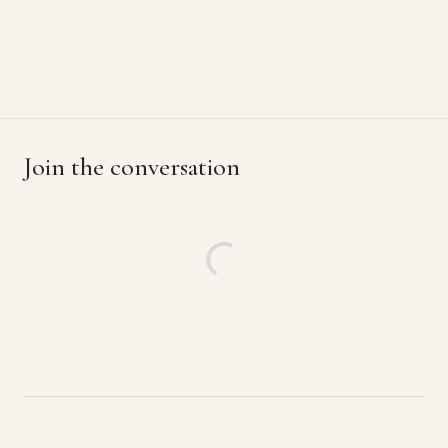
Join the conversation