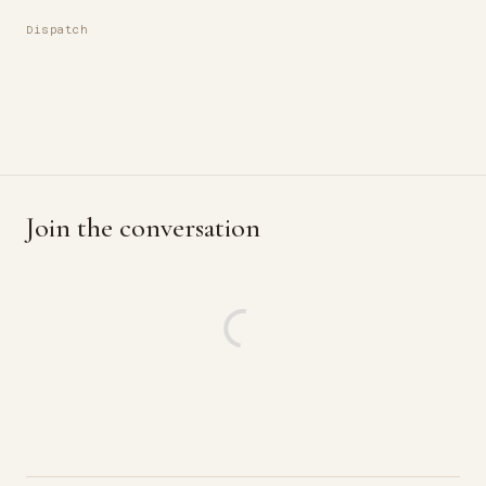
Dispatch
Join the conversation