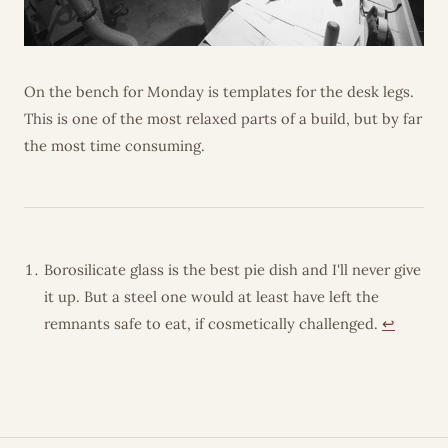
On the bench for Monday is templates for the desk legs.
This is one of the most relaxed parts of a build, but by far
the most time consuming.
Borosilicate glass is the best pie dish and I'll never give
it up. But a steel one would at least have left the
remnants safe to eat, if cosmetically challenged.
↩︎