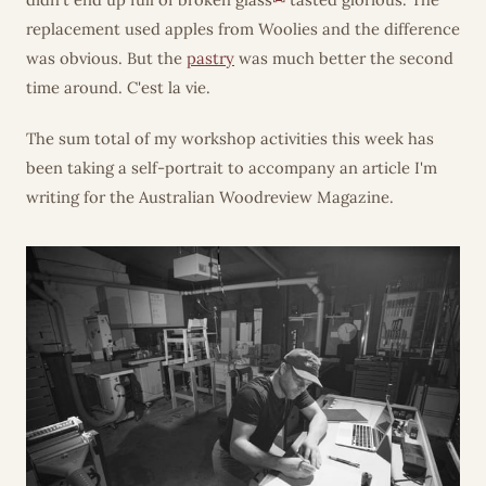
replacement used apples from Woolies and the difference
was obvious. But the
pastry
was much better the second
time around. C'est la vie.
The sum total of my workshop activities this week has
been taking a self-portrait to accompany an article I'm
writing for the Australian Woodreview Magazine.