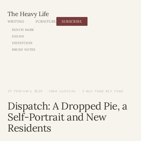
The Heavy Life
WRITING
FURNITURE
SUBSCRIBE
BENCH MARK
ESSAYS
DISPATCHES
BRUSH NOTES
27 February 2026 · Jake Lunniss · 2 min read min read
Dispatch: A Dropped Pie, a
Self-Portrait and New
Residents