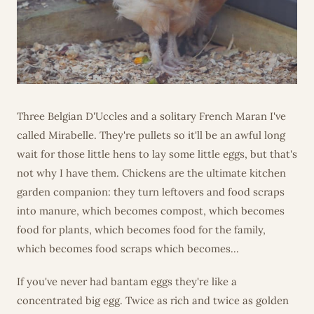
Three Belgian D'Uccles and a solitary French Maran I've
called Mirabelle. They're pullets so it'll be an awful long
wait for those little hens to lay some little eggs, but that's
not why I have them. Chickens are the ultimate kitchen
garden companion: they turn leftovers and food scraps
into manure, which becomes compost, which becomes
food for plants, which becomes food for the family,
which becomes food scraps which becomes...
If you've never had bantam eggs they're like a
concentrated big egg. Twice as rich and twice as golden