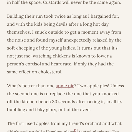
in half the space. Custards will never be the same again.
Building their run took twice as long as I bargained for,
and with the kids being devils after a long hot day
themselves, I snuck outside to get a moment away from
the noise and found myself unexpectedly relaxed by the
soft cheeping of the young ladies. It turns out that it's
not just me: watching chickens is known to lower a
person's cortisol and heart rate. If only they had the
same effect on cholesterol.
What's better than one
apple pie
? Two apple pies! Unless
the second one is to replace the one that you knocked
off the kitchen bench 30 seconds after taking it, in all its
bubbling and flaky glory, out of the oven.
The first used apples from my friend's orchard and what
[1]
didn't end up full of broken glass
tasted glorious. The