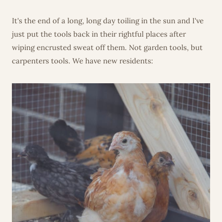
It's the end of a long, long day toiling in the sun and I've
just put the tools back in their rightful places after
wiping encrusted sweat off them. Not garden tools, but
carpenters tools. We have new residents: