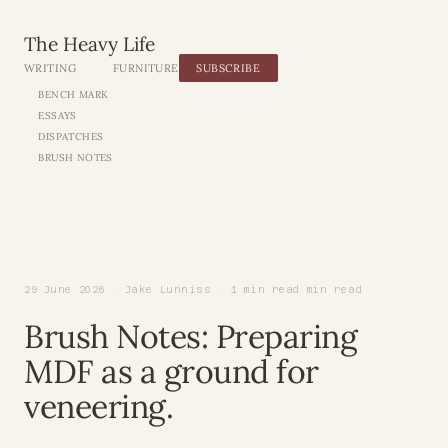
The Heavy Life
WRITING
FURNITURE
SUBSCRIBE
BENCH MARK
ESSAYS
DISPATCHES
BRUSH NOTES
29 June 2026 · Jake Lunniss · 1 min read min read
Brush Notes: Preparing
MDF as a ground for
veneering.