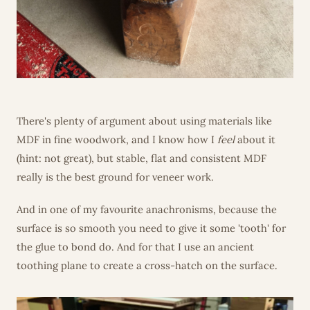
There's plenty of argument about using materials like
MDF in fine woodwork, and I know how I
feel
about it
(hint: not great), but stable, flat and consistent MDF
really is the best ground for veneer work.
And in one of my favourite anachronisms, because the
surface is so smooth you need to give it some 'tooth' for
the glue to bond do. And for that I use an ancient
toothing plane to create a cross-hatch on the surface.