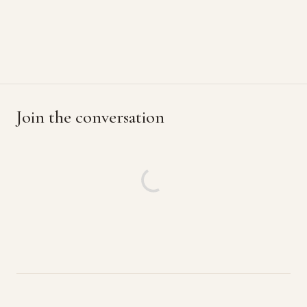
Join the conversation