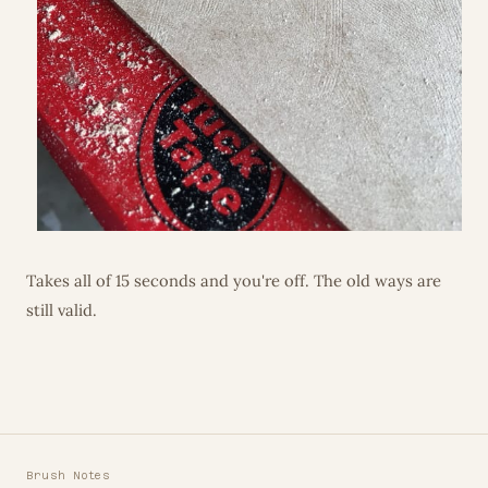
Takes all of 15 seconds and you're off. The old ways are
still valid.
Brush Notes